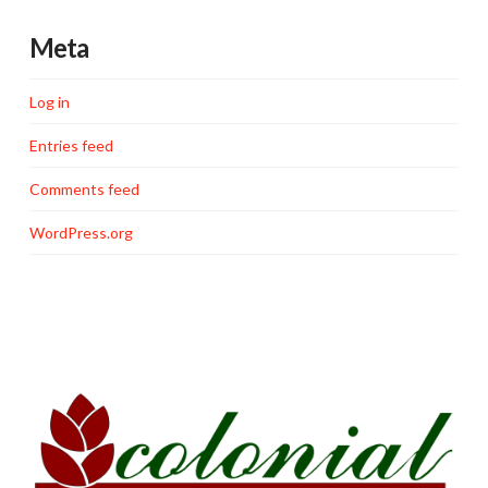
Meta
Log in
Entries feed
Comments feed
WordPress.org