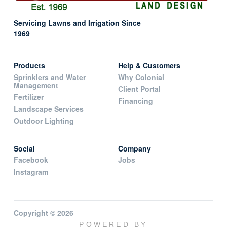
Servicing Lawns and Irrigation Since
1969
Products
Help & Customers
Sprinklers and Water
Why Colonial
Management
Client Portal
Fertilizer
Financing
Landscape Services
Outdoor Lighting
Social
Company
Facebook
Jobs
Instagram
Copyright © 2026
POWERED BY