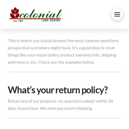
This is where you should answer the most common questions
prospective customers might have. It’s a good idea to cover
things like your return policy, product warranty info, shipping
and returns, etc. Check out the examples below.
What’s your return policy?
Return any of our products–no questions asked–within 30
days of purchase. We even pay return shipping.