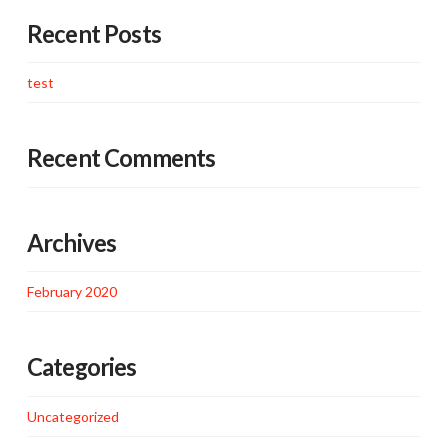
Recent Posts
test
Recent Comments
Archives
February 2020
Categories
Uncategorized