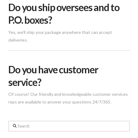
Do you ship oversees and to
P.O. boxes?
Yes, we’ll ship your package anywhere that can accept
deliveries.
Do you have customer
service?
Of course! Our friendly and knowledgeable customer services
reps are available to answer your questions 24/7/365.
Search