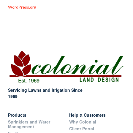
WordPress.org
Servicing Lawns and Irrigation Since
1969
Products
Help & Customers
Sprinklers and Water
Why Colonial
Management
Client Portal