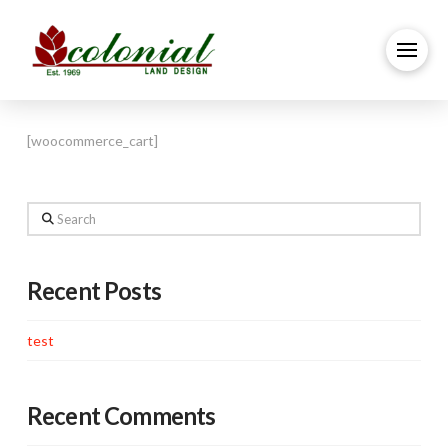
[woocommerce_cart]
Search
Recent Posts
test
Recent Comments