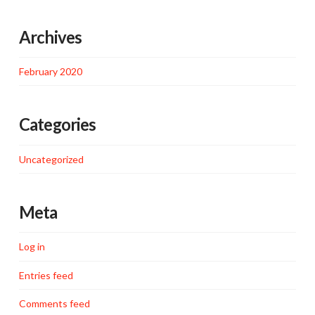
Archives
February 2020
Categories
Uncategorized
Meta
Log in
Entries feed
Comments feed